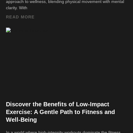
approach to wellness, blending physical movement with mental
clarity. With
READ MORE
Discover the Benefits of Low-Impact
Exercise: A Gentle Path to Fitness and
Well-Being
In a world where high-intensity workouts dominate the fitness