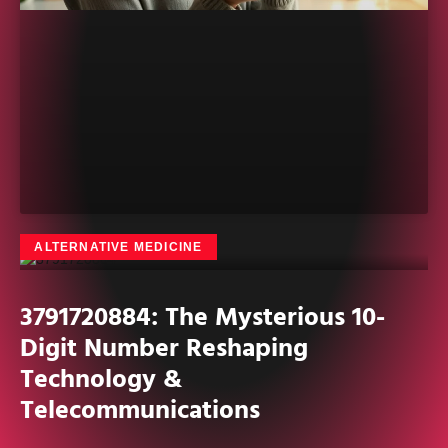
ALTERNATIVE MEDICINE
3791720884: The Mysterious 10-
Digit Number Reshaping
Technology &
Telecommunications