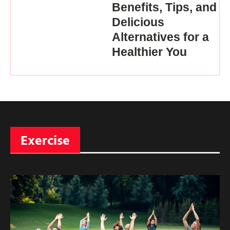
Benefits, Tips, and
Delicious
Alternatives for a
Healthier You
Exercise