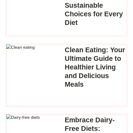
Sustainable
Choices for Every
Diet
Clean Eating: Your
Ultimate Guide to
Healthier Living
and Delicious
Meals
Embrace Dairy-
Free Diets: