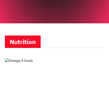
Nutrition