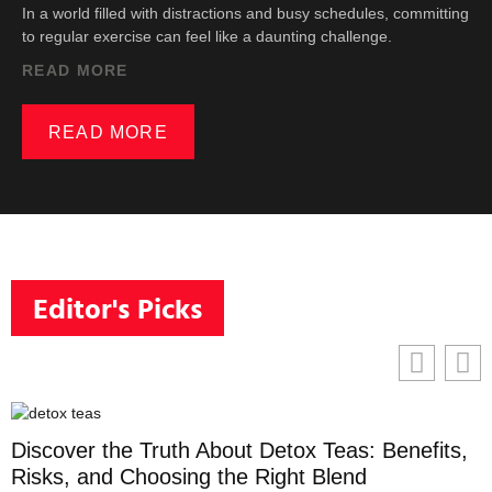
In a world filled with distractions and busy schedules, committing
to regular exercise can feel like a daunting challenge.
READ MORE
READ MORE
Editor's Picks
Discover the Truth About Detox Teas: Benefits,
Risks, and Choosing the Right Blend