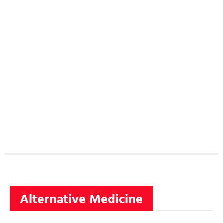
Alternative Medicine