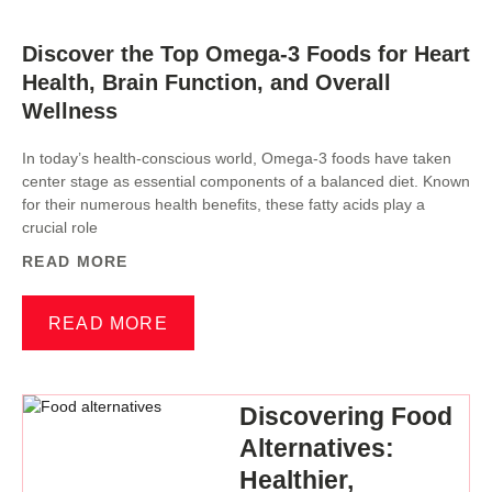
Discover the Top Omega-3 Foods for Heart
Health, Brain Function, and Overall
Wellness
In today’s health-conscious world, Omega-3 foods have taken
center stage as essential components of a balanced diet. Known
for their numerous health benefits, these fatty acids play a
crucial role
READ MORE
READ MORE
Discovering Food
Alternatives:
Healthier,