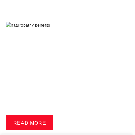
READ MORE