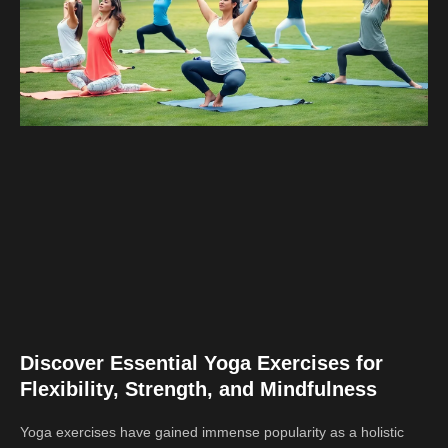
Discover Essential Yoga Exercises for
Flexibility, Strength, and Mindfulness
Yoga exercises have gained immense popularity as a holistic