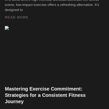
scene, low-impact exercise offers a refreshing alternative. It’s
designed to
READ MORE
Mastering Exercise Commitment:
Strategies for a Consistent Fitness
Journey