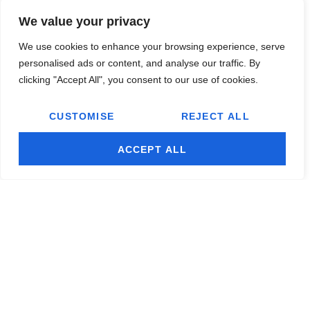
We value your privacy
Thanks To Our Sponsors
We use cookies to enhance your browsing experience, serve
personalised ads or content, and analyse our traffic. By
clicking "Accept All", you consent to our use of cookies.
CUSTOMISE
REJECT ALL
ACCEPT ALL
© 2026 Remedyonglass, All Rights Reserved.